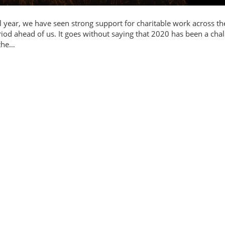
l year, we have seen strong support for charitable work across th
riod ahead of us. It goes without saying that 2020 has been a cha
 the…