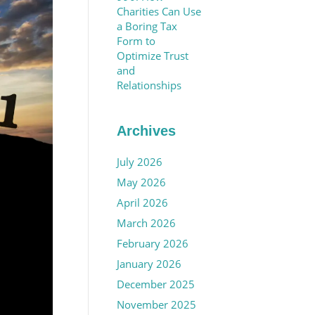
Charities Can Use
a Boring Tax
Form to
Optimize Trust
and
Relationships
Archives
July 2026
May 2026
April 2026
March 2026
February 2026
January 2026
December 2025
November 2025