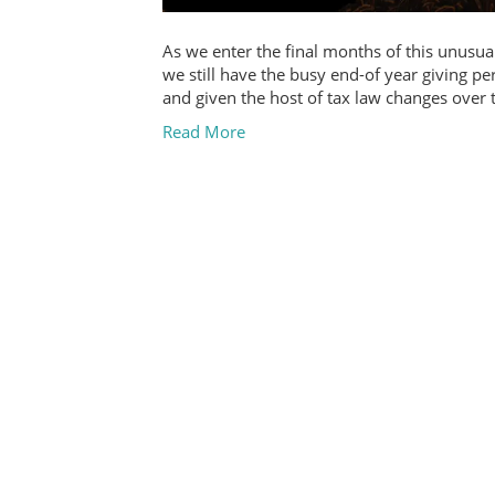
As we enter the final months of this unusua
we still have the busy end-of year giving pe
and given the host of tax law changes over
Read More