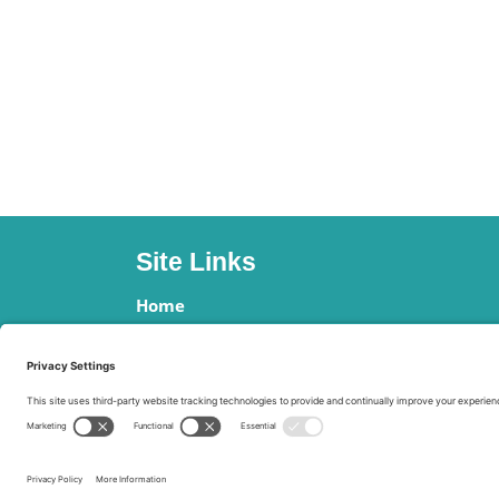
Site Links
Home
Clients
Contact