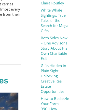
Claire Routley
t carries
almost every
White Whale
ke from their
Sightings: True
Tales of the
Search for Mega-
Gifts
Both Sides Now
– One Advisor’s
Story About His
Own Charitable
Exit
Gifts Hidden in
Plain Sight:
Unlocking
es
Creative Real
Estate
Opportunities
How to Bedazzle
Your Form
990: How