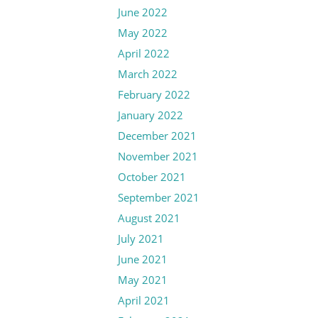
June 2022
May 2022
April 2022
March 2022
February 2022
January 2022
December 2021
November 2021
October 2021
September 2021
August 2021
July 2021
June 2021
May 2021
April 2021