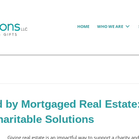
HOME
WHO WE ARE
 by Mortgaged Real Estate
haritable Solutions
Giving real estate is an impactful way to support a charity an