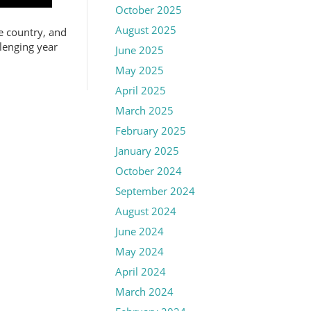
October 2025
August 2025
e country, and
llenging year
June 2025
May 2025
April 2025
March 2025
February 2025
January 2025
October 2024
September 2024
August 2024
June 2024
May 2024
April 2024
March 2024