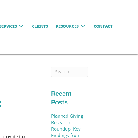
SERVICES
CLIENTS
RESOURCES
CONTACT
Recent
:
Posts
Planned Giving
Research
Roundup: Key
Findings from
d provide tax