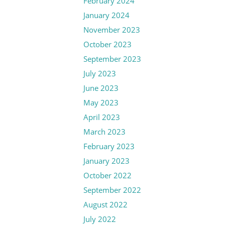
February 2024
January 2024
November 2023
October 2023
September 2023
July 2023
June 2023
May 2023
April 2023
March 2023
February 2023
January 2023
October 2022
September 2022
August 2022
July 2022