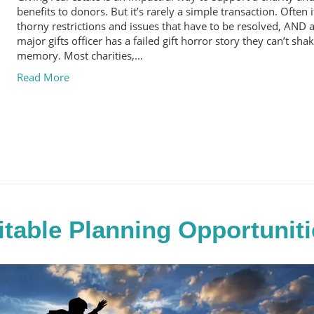
benefits to donors. But it’s rarely a simple transaction. Often i
thorny restrictions and issues that have to be resolved, AND 
major gifts officer has a failed gift horror story they can’t sha
memory. Most charities,…
Read More
itable Planning Opportuniti