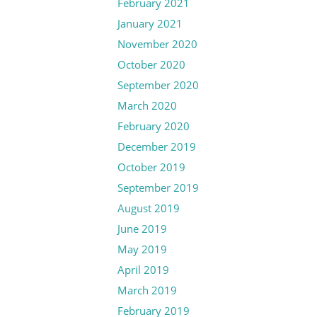
February 2021
January 2021
November 2020
October 2020
September 2020
March 2020
February 2020
December 2019
October 2019
September 2019
August 2019
June 2019
May 2019
April 2019
March 2019
February 2019