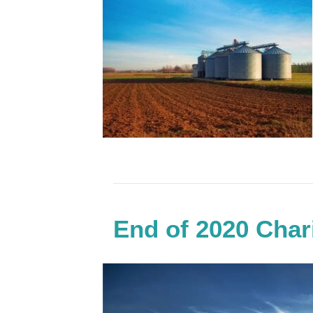
End of 2020 Char