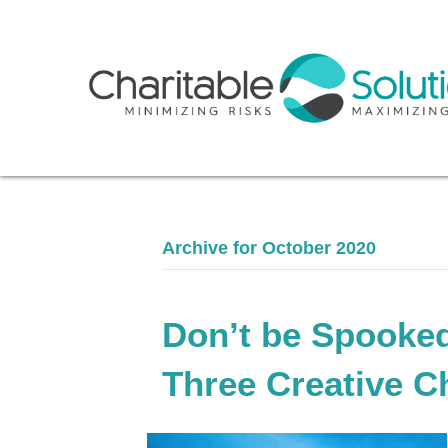
Archive for October 2020
Don’t be Spooked
Three Creative C