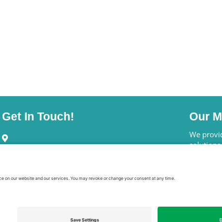
Get In Touch!
Our M
245 Riverside Ave., Ste.#100-058
We provid
Jacksonville, FL 32202
solutions
annuities
Schedule A Call
can actua
Email Bryan Clontz
Who 