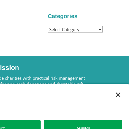
Categories
Categories
ission
e charities with practical risk management
 for non-cash donations and charitable gift
 – the only two types of gifts in which a charity
lly lose more money than the original gift.
We Are