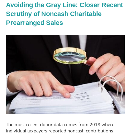
Avoiding the Gray Line: Closer Recent
Scrutiny of Noncash Charitable
Prearranged Sales
The most recent donor data comes from 2018 where
individual taxpayers reported noncash contributions