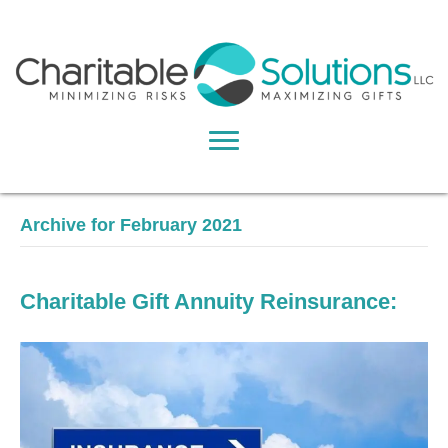
Archive for February 2021
Charitable Gift Annuity Reinsurance: