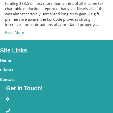
totaling $83.5 billion, more than a third of all income tax
charitable deductions reported that year. Nearly all of this
was almost certainly unrealized long-term gain. As gift
planners are aware, the tax Code provides strong
incentives for contributions of appreciated property.…
Read More
Site Links
Home
Clients
Contact
Get In Touch!
245 Riverside Ave., Ste.#100-058
Jacksonville, FL 32202
Schedule A Call