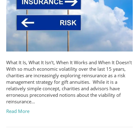
What It Is, What It Isn’t, When It Works and When It Doesn’t
With so much economic volatility over the last 15 years,
charities are increasingly exploring reinsurance as a risk
management strategy for gift annuities. While it is a
relatively simple concept, charities and advisors have
erroneous preconceived notions about the viability of
reinsurance…
Read More