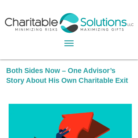
Both Sides Now – One Advisor’s
Story About His Own Charitable Exit