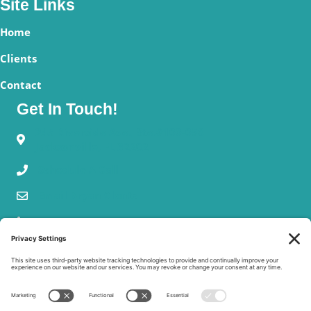
Site Links
Home
Clients
Contact
Get In Touch!
245 Riverside Ave., Ste.#100-058
Jacksonville, FL 32202
Schedule A Call
Email Bryan Clontz
Our Mission
We provide charities with practical risk management solutions
for non-cash donations and charitable gift annuities – the only
two types of gifts in which a charity can actually lose more