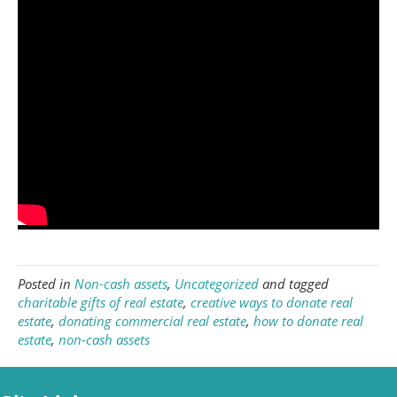
Posted in
Non-cash assets
,
Uncategorized
and tagged
charitable gifts of real estate
,
creative ways to donate real
estate
,
donating commercial real estate
,
how to donate real
estate
,
non-cash assets