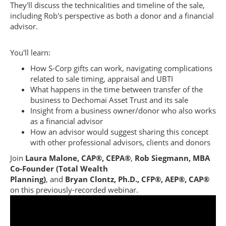
They'll discuss the technicalities and timeline of the sale,
including Rob's perspective as both a donor and a financial
advisor.
You'll learn:
How S-Corp gifts can work, navigating complications
related to sale timing, appraisal and UBTI
What happens in the time between transfer of the
business to Dechomai Asset Trust and its sale
Insight from a business owner/donor who also works
as a financial advisor
How an advisor would suggest sharing this concept
with other professional advisors, clients and donors
Join
Laura Malone, CAP®, CEPA®
,
Rob Siegmann, MBA
Co-Founder (Total Wealth
Planning)
,
and
Bryan Clontz, Ph.D., CFP®, AEP®, CAP®
on this previously-recorded webinar.