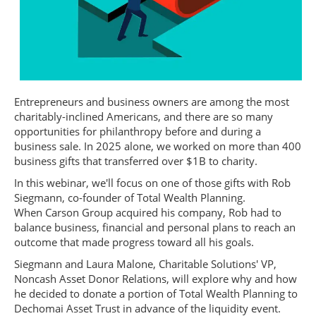
Entrepreneurs and business owners are among the most
charitably-inclined Americans, and there are so many
opportunities for philanthropy before and during a
business sale. In 2025 alone, we worked on more than 400
business gifts that transferred over $1B to charity.
In this webinar, we'll focus on one of those gifts with Rob
Siegmann, co-founder of Total Wealth Planning.
When Carson Group acquired his company, Rob had to
balance business, financial and personal plans to reach an
outcome that made progress toward all his goals.
Siegmann and Laura Malone, Charitable Solutions' VP,
Noncash Asset Donor Relations, will explore why and how
he decided to donate a portion of Total Wealth Planning to
Dechomai Asset Trust in advance of the liquidity event.